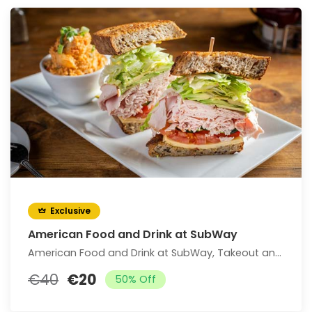
Exclusive
American Food and Drink at SubWay
American Food and Drink at SubWay, Takeout and Dine-In if Available (Up to 25% Off)
€40
€20
50% Off