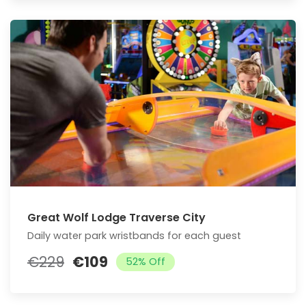
Great Wolf Lodge Traverse City
Daily water park wristbands for each guest
€229
€109
52% Off