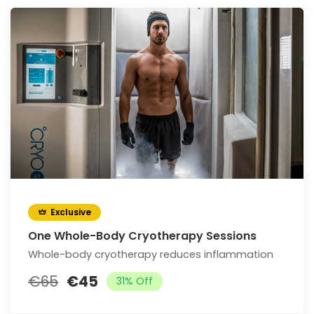
Exclusive
One Whole-Body Cryotherapy Sessions
Whole-body cryotherapy reduces inflammation
€65
€45
31% Off