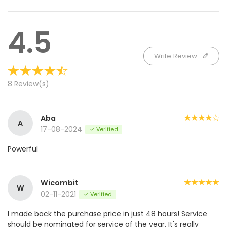
4.5
Write Review
8 Review(s)
Aba
A
17-08-2024
Verified
Powerful
Wicombit
W
02-11-2021
Verified
I made back the purchase price in just 48 hours! Service
should be nominated for service of the year. It's really