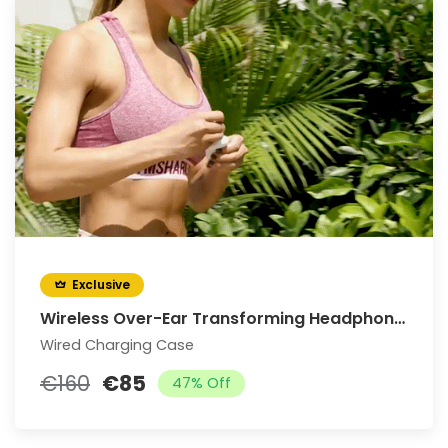
Exclusive
Wireless Over-Ear Transforming Headphones
Wired Charging Case
€160
€85
47% Off