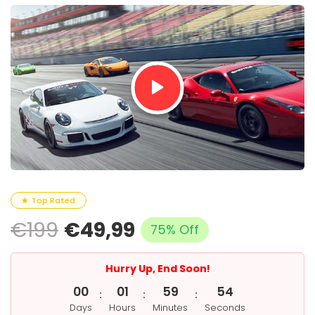
Top Rated
€199
€49,99
75% Off
Hurry Up, End Soon!
0
0
0
1
5
9
5
3
:
:
:
Days
Hours
Minutes
Seconds