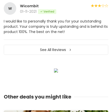
Wicombit
W
01-11-2021
Verified
I would like to personally thank you for your outstanding
product. Your company is truly upstanding and is behind its
product 100%. The best on the net!
See All Reviews
Other deals you might like