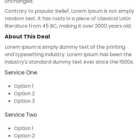
unchanged.
Contrary to popular belief, Lorem Ipsum is not simply
random text. It has roots in a piece of classical Latin
literature from 45 BC, making it over 2000 years old.
About This Deal
Lorem Ipsum is simply dummy text of the printing
and typesetting industry. Lorem Ipsum has been the
industry's standard dummy text ever since the 1500s.
Service One
Option 1
Option 2
Option 3
Service Two
Option 1
Option 2