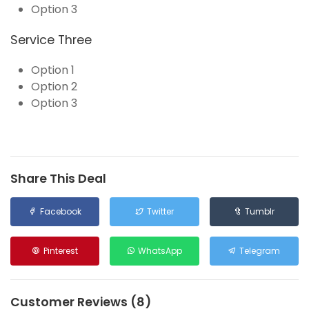
Option 3
Service Three
Option 1
Option 2
Option 3
Share This Deal
Facebook
Twitter
Tumblr
Pinterest
WhatsApp
Telegram
Customer Reviews (8)