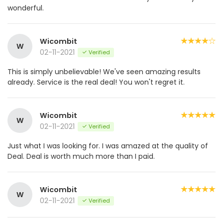
wonderful.
Wicombit
W
02-11-2021
Verified
This is simply unbelievable! We've seen amazing results
already. Service is the real deal! You won't regret it.
Wicombit
W
02-11-2021
Verified
Just what I was looking for. I was amazed at the quality of
Deal. Deal is worth much more than I paid.
Wicombit
W
02-11-2021
Verified