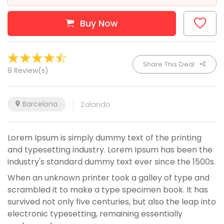
Buy Now
Share This Deal
8 Review(s)
Barcelona
Zalando
Lorem Ipsum is simply dummy text of the printing
and typesetting industry. Lorem Ipsum has been the
industry's standard dummy text ever since the 1500s.
When an unknown printer took a galley of type and
scrambled it to make a type specimen book. It has
survived not only five centuries, but also the leap into
electronic typesetting, remaining essentially