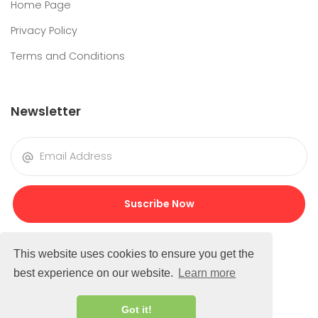
Home Page
Privacy Policy
Terms and Conditions
Newsletter
Suscribe Now
This website uses cookies to ensure you get the
best experience on our website.
Learn more
Got it!