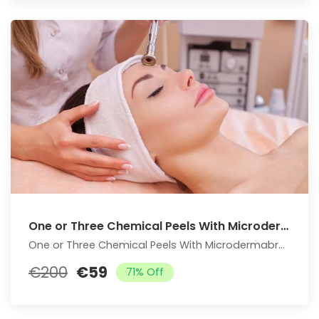
One or Three Chemical Peels With Microdermabrasion Treatment
One or Three Chemical Peels With Microdermabrasion Treatment
€200
€59
71% Off