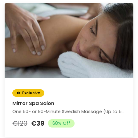
Exclusive
Mirror Spa Salon
One 60- or 90-Minute Swedish Massage (Up to 58% Off)
€120
€39
68% Off