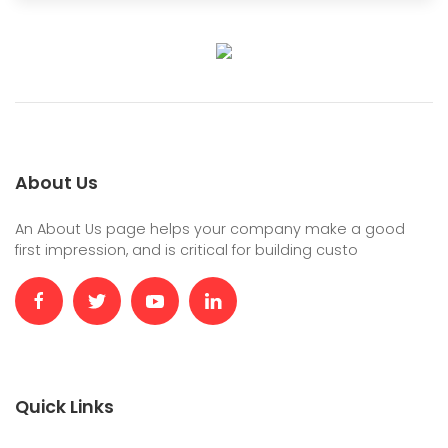
About Us
An About Us page helps your company make a good
first impression, and is critical for building custo
Quick Links