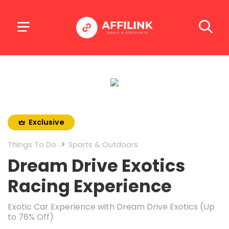
Exclusive
Things To Do
Sports & Outdoors
Dream Drive Exotics
Racing Experience
Exotic Car Experience with Dream Drive Exotics (Up
to 76% Off)